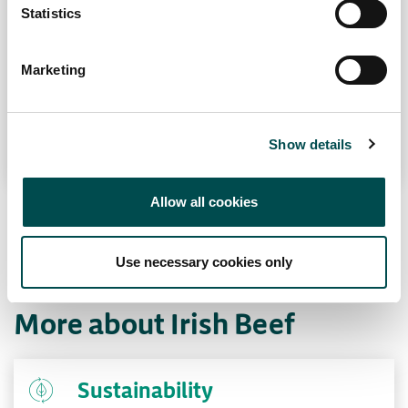
Contacter votre bureau local
The leanest and most tender of all steak cuts.
Statistics
A prime fillet melts in the mouth but
remember to cook it super-hot and serve it
Marketing
rare or medium rare. When left to age it
becomes ever more complex, deep and
flavoursome.
Show details
Allow all cookies
Use necessary cookies only
More about Irish Beef
Sustainability