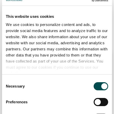
wildly differing tastes and textures. So, to make the most
of your beef, it pays to consider where the cut has come
This website uses cookies
from and what cooking methods will bring out the best
We use cookies to personalize content and ads, to
qualities.
provide social media features and to analyze traffic to our
website. We also share information about your use of our
website with our social media, advertising and analytics
partners. Our partners may combine this information with
other data that you have provided to them or that they
have collected as part of your use of the Services. You
must agree to our cookies if you continue to use our
website.
Fillet
Consent
Necessary
Selection
Preferences
Pourquoi choisir l'irlande?