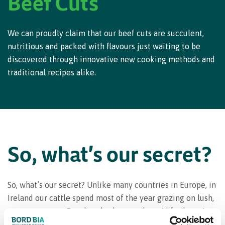
Beef Cuts
We can proudly claim that our beef cuts are succulent,
nutritious and packed with flavours just waiting to be
discovered through innovative new cooking methods and
traditional recipes alike.
So, what's our secret?
So, what’s our secret? Unlike many countries in Europe, in
Ireland our cattle spend most of the year grazing on lush,
grassy pastures. But there’s plenty to be said for knowing
your way around a steer, as different beef cuts can have