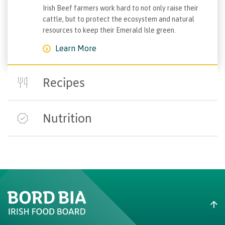
Irish Beef farmers work hard to not only raise their
cattle, but to protect the ecosystem and natural
resources to keep their Emerald Isle green.
Learn More
Recipes
Explore recipes from our highly-lauded taste
explorers, fusion specialists and kitchen innovators.
Nutrition
Learn More
Did you know that grass-based beef, like Irish Beef, is
packed full of health benefits? Click below to find
out more.
Learn More